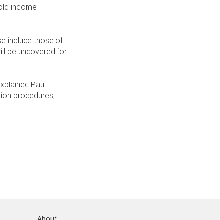
hold income
e include those of
ill be uncovered for
 explained Paul
ction procedures,
About