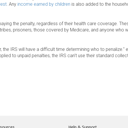
rest
. Any
income earned by children
is also added to the house
ing the penalty, regardless of their health care coverage. Thes
an tribes, prisoners, those covered by Medicare, and anyone who w
r, the IRS will have a difficult time determining who to penalize."
plied to unpaid penalties, the IRS can't use their standard colle
sources
Help & Support