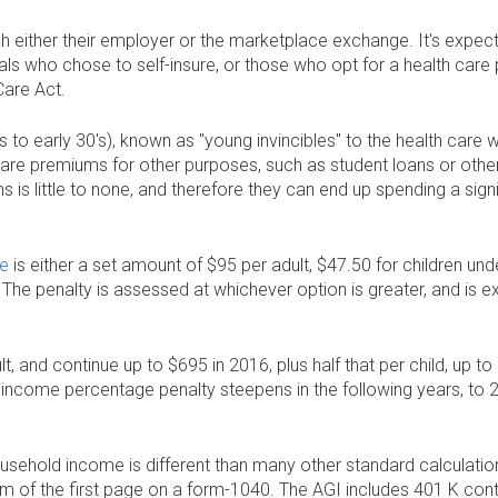
 either their employer or the marketplace exchange. It's expec
duals who chose to self-insure, or those who opt for a health care 
Care Act.
's to early 30's), known as "young invincibles" to the health care
are premiums for other purposes, such as student loans or other
s is little to none, and therefore they can end up spending a sig
ce
is either a set amount of $95 per adult, $47.50 for children unde
he penalty is assessed at whichever option is greater, and is e
dult, and continue up to $695 in 2016, plus half that per child, up
 income percentage penalty steepens in the following years, to 
ousehold income is different than many other standard calculatio
m of the first page on a form-1040. The AGI includes 401 K contri