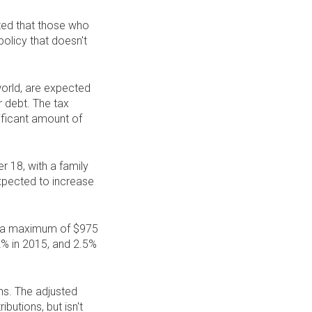
ted that those who
policy that doesn't
 world, are expected
 debt. The tax
nificant amount of
r 18, with a family
xpected to increase
 to a maximum of $975
2% in 2015, and 2.5%
ns. The adjusted
butions, but isn't