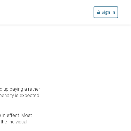
Sign In
d up paying a rather
 penalty is expected
 in effect. Most
the Individual