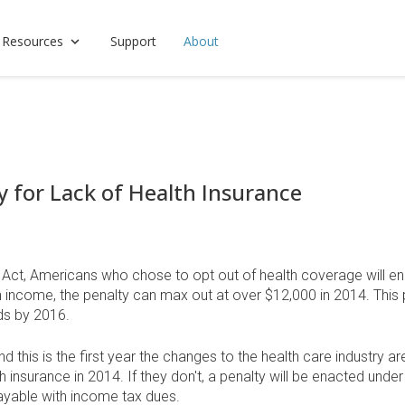
 Resources
Support
About
y for Lack of Health Insurance
 Act, Americans who chose to opt out of health coverage will en
igh income, the penalty can max out at over $12,000 in 2014. This
rds by 2016.
this is the first year the changes to the health care industry are
nsurance in 2014. If they don't, a penalty will be enacted under 
payable with income tax dues.