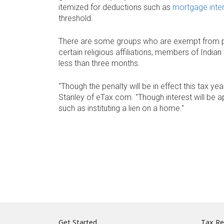
itemized for deductions such as
mortgage inte
threshold.
There are some groups who are exempt from pay
certain religious affiliations, members of Indi
less than three months.
"Though the penalty will be in effect this tax yea
Stanley of eTax.com. "Though interest will be ap
such as instituting a lien on a home."
Get Started
Tax Re