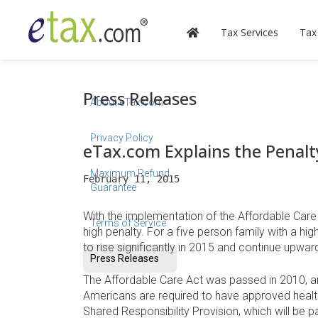
Tax Services
Tax
Press Releases
About eTax.com
Privacy Policy
eTax.com Explains the Penalt
Maximum Refund
February 11, 2015
Guarantee
With the implementation of the Affordable Care
Terms of Service
high penalty. For a five person family with a h
to rise significantly in 2015 and continue upwa
Press Releases
The Affordable Care Act was passed in 2010, and 
Americans are required to have approved health i
Shared Responsibility Provision, which will be 