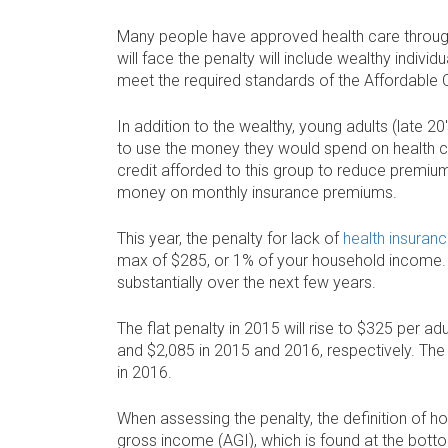
Many people have approved health care through
will face the penalty will include wealthy indivi
meet the required standards of the Affordable 
In addition to the wealthy, young adults (late 20
to use the money they would spend on health c
credit afforded to this group to reduce premium
money on monthly insurance premiums.
This year, the penalty for lack of
health insuran
max of $285, or 1% of your household income. T
substantially over the next few years.
The flat penalty in 2015 will rise to $325 per a
and $2,085 in 2015 and 2016, respectively. The
in 2016.
When assessing the penalty, the definition of h
gross income (AGI), which is found at the botto