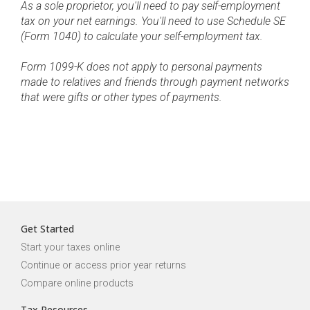
As a sole proprietor, you'll need to pay self-employment
tax on your net earnings. You'll need to use Schedule SE
(Form 1040) to calculate your self-employment tax.
Form 1099-K does not apply to personal payments
made to relatives and friends through payment networks
that were gifts or other types of payments.
Get Started
Start your taxes online
Continue or access prior year returns
Compare online products
Tax Resources