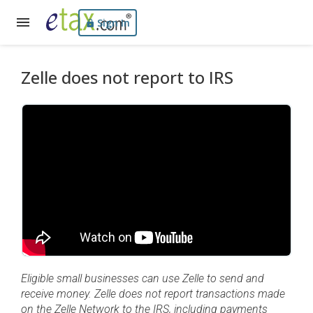
Sign In
Zelle does not report to IRS
Eligible small businesses can use Zelle to send and
receive money. Zelle does not report transactions made
on the Zelle Network to the IRS, including payments