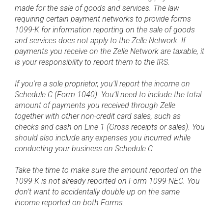
made for the sale of goods and services. The law
requiring certain payment networks to provide forms
1099-K for information reporting on the sale of goods
and services does not apply to the Zelle Network. If
payments you receive on the Zelle Network are taxable, it
is your responsibility to report them to the IRS.
If you're a sole proprietor, you'll report the income on
Schedule C (Form 1040). You'll need to include the total
amount of payments you received through Zelle
together with other non-credit card sales, such as
checks and cash on Line 1 (Gross receipts or sales). You
should also include any expenses you incurred while
conducting your business on Schedule C.
Take the time to make sure the amount reported on the
1099-K is not already reported on Form 1099-NEC. You
don’t want to accidentally double up on the same
income reported on both Forms.