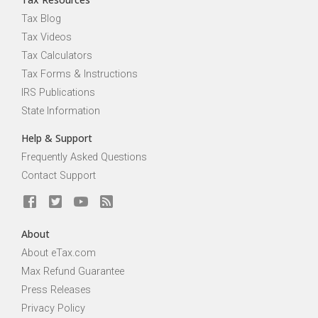
Tax Blog
Tax Videos
Tax Calculators
Tax Forms & Instructions
IRS Publications
State Information
Help & Support
Frequently Asked Questions
Contact Support
About
About eTax.com
Max Refund Guarantee
Press Releases
Privacy Policy