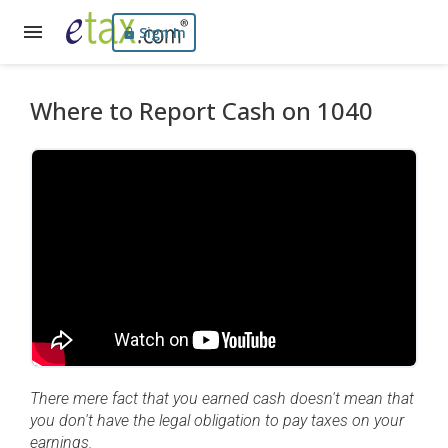
Sign In
Where to Report Cash on 1040
There mere fact that you earned cash doesn't mean that
you don't have the legal obligation to pay taxes on your
earnings.