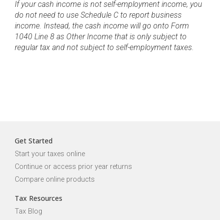
If your cash income is not self-employment income, you
do not need to use Schedule C to report business
income. Instead, the cash income will go onto Form
1040 Line 8 as Other Income that is only subject to
regular tax and not subject to self-employment taxes.
Get Started
Start your taxes online
Continue or access prior year returns
Compare online products
Tax Resources
Tax Blog