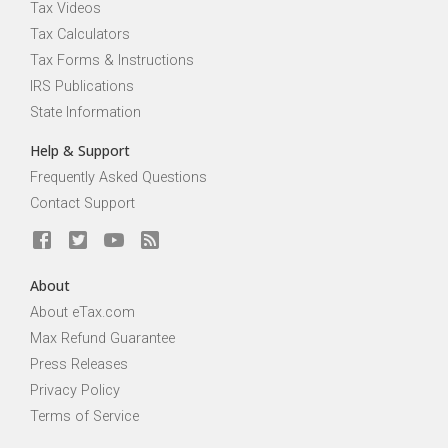
Tax Videos
Tax Calculators
Tax Forms & Instructions
IRS Publications
State Information
Help & Support
Frequently Asked Questions
Contact Support
About
About eTax.com
Max Refund Guarantee
Press Releases
Privacy Policy
Terms of Service