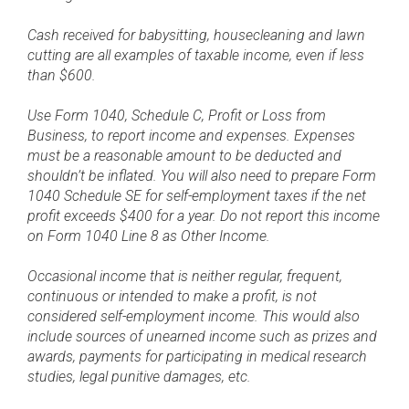
Cash received for babysitting, housecleaning and lawn
cutting are all examples of taxable income, even if less
than $600.
Use Form 1040, Schedule C, Profit or Loss from
Business, to report income and expenses. Expenses
must be a reasonable amount to be deducted and
shouldn’t be inflated. You will also need to prepare Form
1040 Schedule SE for self-employment taxes if the net
profit exceeds $400 for a year. Do not report this income
on Form 1040 Line 8 as Other Income.
Occasional income that is neither regular, frequent,
continuous or intended to make a profit, is not
considered self-employment income. This would also
include sources of unearned income such as prizes and
awards, payments for participating in medical research
studies, legal punitive damages, etc.