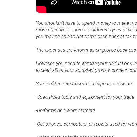
You shouldn't have to spend money to make mo
more effectively. There are different types of wo
you may be able to get some cash back at tax ti
The expenses are known as employee business
However, you need to itemize your deductions in
exceed 2% of your adjusted gross income in orde
Some of the most common expenses include:
-Specialized tools and equipment for your trade
-Uniforms and work clothing
-Cell phones, computers, or tablets used for wo