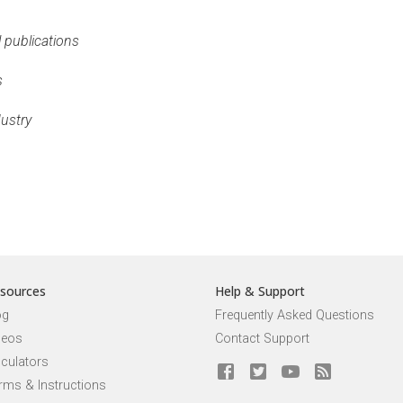
l publications
s
dustry
sources
Help & Support
og
Frequently Asked Questions
deos
Contact Support
lculators
rms & Instructions