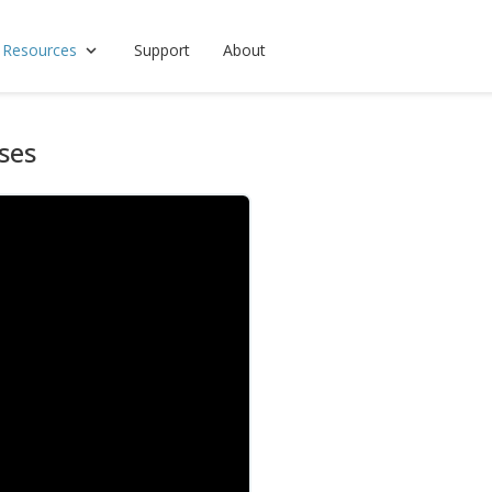
 Resources
Support
About
ses