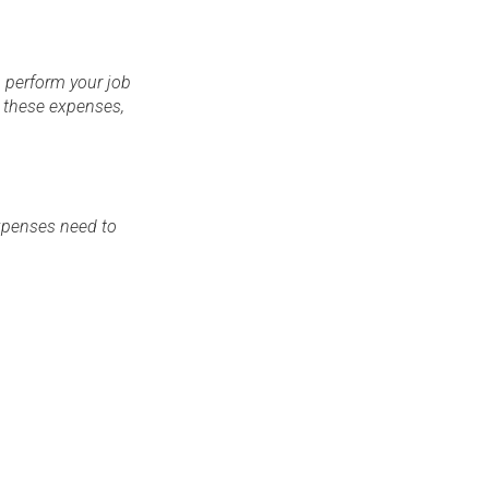
 perform your job
r these expenses,
expenses need to