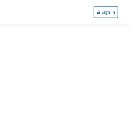
Sign In