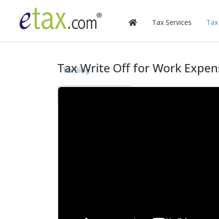
Tax Services
Tax
Tax Write Off for Work Expen
Tax Blog
Videos
Calculators
Forms & Instructions
IRS Publications
State Information