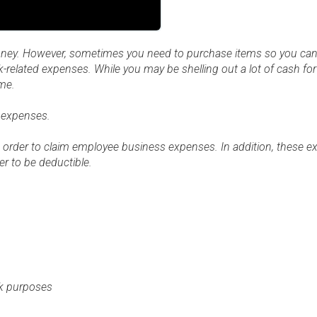
ney. However, sometimes you need to purchase items so you can
rk-related expenses. While you may be shelling out a lot of cash fo
me.
 expenses.
 order to claim employee business expenses. In addition, these 
r to be deductible.
rk purposes