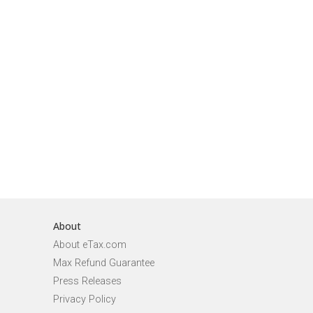
About
About eTax.com
Max Refund Guarantee
Press Releases
Privacy Policy