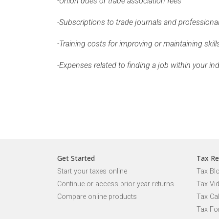
-Union dues or trade association fees
-Subscriptions to trade journals and professiona
-Training costs for improving or maintaining skill
-Expenses related to finding a job within your in
Get Started
Tax Re
Start your taxes online
Tax Bl
Continue or access prior year returns
Tax Vi
Compare online products
Tax Ca
Tax Fo