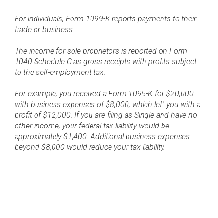
For individuals, Form 1099-K reports payments to their
trade or business.
The income for sole-proprietors is reported on Form
1040 Schedule C as gross receipts with profits subject
to the self-employment tax.
For example, you received a Form 1099-K for $20,000
with business expenses of $8,000, which left you with a
profit of $12,000. If you are filing as Single and have no
other income, your federal tax liability would be
approximately $1,400. Additional business expenses
beyond $8,000 would reduce your tax liability.