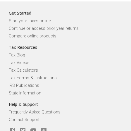
Get Started
Start your taxes online
Continue or access prior year returns
Compare online products
Tax Resources
Tax Blog
Tax Videos
Tax Calculators
Tax Forms & Instructions
IRS Publications
State Information
Help & Support
Frequently Asked Questions
Contact Support