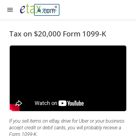
Sign In
Tax on $20,000 Form 1099-K
If you sell items on eBay, drive for Uber or your business
accept credit or debit cards, you will probably receive a
Form 1099-K.