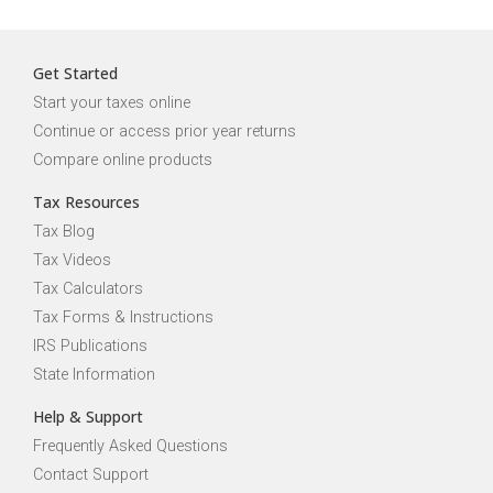
Get Started
Start your taxes online
Continue or access prior year returns
Compare online products
Tax Resources
Tax Blog
Tax Videos
Tax Calculators
Tax Forms & Instructions
IRS Publications
State Information
Help & Support
Frequently Asked Questions
Contact Support