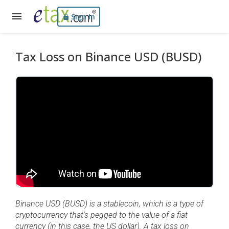
Sign In
Tax Loss on Binance USD (BUSD)
Binance USD (BUSD) is a stablecoin, which is a type of
cryptocurrency that's pegged to the value of a fiat
currency (in this case, the US dollar). A tax loss on