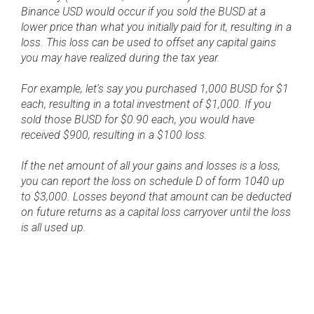
Binance USD would occur if you sold the BUSD at a
lower price than what you initially paid for it, resulting in a
loss. This loss can be used to offset any capital gains
you may have realized during the tax year.
For example, let's say you purchased 1,000 BUSD for $1
each, resulting in a total investment of $1,000. If you
sold those BUSD for $0.90 each, you would have
received $900, resulting in a $100 loss.
If the net amount of all your gains and losses is a loss,
you can report the loss on schedule D of form 1040 up
to $3,000. Losses beyond that amount can be deducted
on future returns as a capital loss carryover until the loss
is all used up.