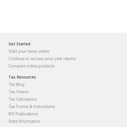
Get Started
Start your taxes online
Continue or access prior year returns
Compare online products
Tax Resources
Tax Blog
Tax Videos
Tax Calculators
Tax Forms & Instructions
IRS Publications
State Information