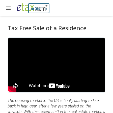
Sign In
Tax Free Sale of a Residence
The housing market in the US is finally starting to kick
back in high gear, after a few years stalled on the
wayside. With this recent shift in the real estate market, a