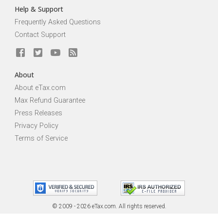
Help & Support
Frequently Asked Questions
Contact Support
About
About eTax.com
Max Refund Guarantee
Press Releases
Privacy Policy
Terms of Service
© 2009 - 2026 eTax
.
com. All rights reserved.