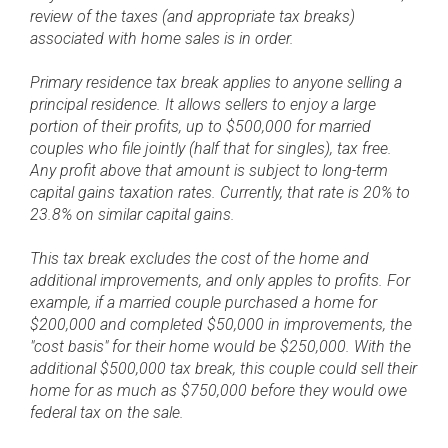
review of the taxes (and appropriate tax breaks)
associated with home sales is in order.
Primary residence tax break applies to anyone selling a
principal residence. It allows sellers to enjoy a large
portion of their profits, up to $500,000 for married
couples who file jointly (half that for singles), tax free.
Any profit above that amount is subject to long-term
capital gains taxation rates. Currently, that rate is 20% to
23.8% on similar capital gains.
This tax break excludes the cost of the home and
additional improvements, and only apples to profits. For
example, if a married couple purchased a home for
$200,000 and completed $50,000 in improvements, the
"cost basis" for their home would be $250,000. With the
additional $500,000 tax break, this couple could sell their
home for as much as $750,000 before they would owe
federal tax on the sale.