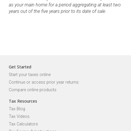
as your main home for a period aggregating at least two
years out of the five years prior to its date of sale.
Get Started
Start your taxes online
Continue or access prior year returns
Compare online products
Tax Resources
Tax Blog
Tax Videos
Tax Calculators