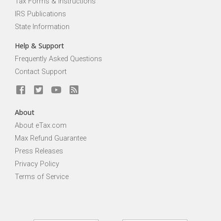
Tax Forms & Instructions
IRS Publications
State Information
Help & Support
Frequently Asked Questions
Contact Support
About
About eTax.com
Max Refund Guarantee
Press Releases
Privacy Policy
Terms of Service