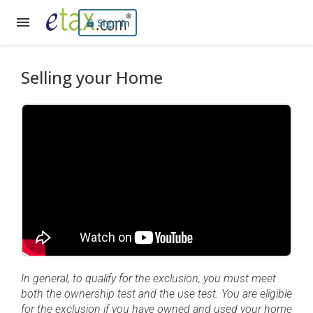
Sign In
Selling your Home
In general, to qualify for the exclusion, you must meet
both the ownership test and the use test. You are eligible
for the exclusion if you have owned and used your home