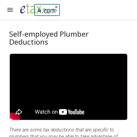
Sign In
Self-employed Plumber
Deductions
There are some tax deductions that are specific to
plumbers that you may be able to take advantage of.