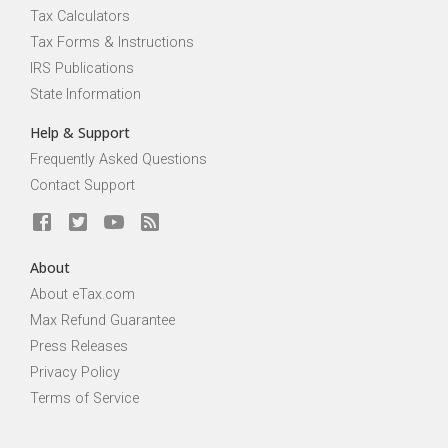
Tax Calculators
Tax Forms & Instructions
IRS Publications
State Information
Help & Support
Frequently Asked Questions
Contact Support
About
About eTax.com
Max Refund Guarantee
Press Releases
Privacy Policy
Terms of Service