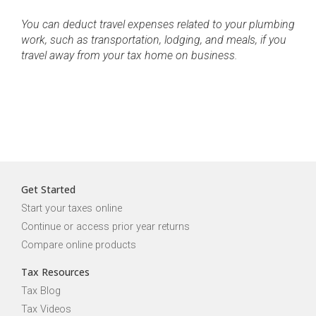
You can deduct travel expenses related to your plumbing
work, such as transportation, lodging, and meals, if you
travel away from your tax home on business.
Get Started
Start your taxes online
Continue or access prior year returns
Compare online products
Tax Resources
Tax Blog
Tax Videos