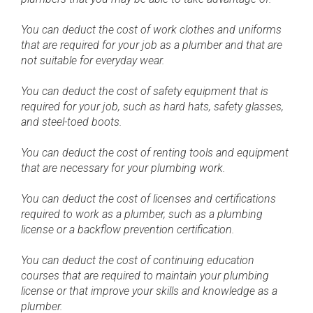
You can deduct the cost of work clothes and uniforms
that are required for your job as a plumber and that are
not suitable for everyday wear.
You can deduct the cost of safety equipment that is
required for your job, such as hard hats, safety glasses,
and steel-toed boots.
You can deduct the cost of renting tools and equipment
that are necessary for your plumbing work.
You can deduct the cost of licenses and certifications
required to work as a plumber, such as a plumbing
license or a backflow prevention certification.
You can deduct the cost of continuing education
courses that are required to maintain your plumbing
license or that improve your skills and knowledge as a
plumber.