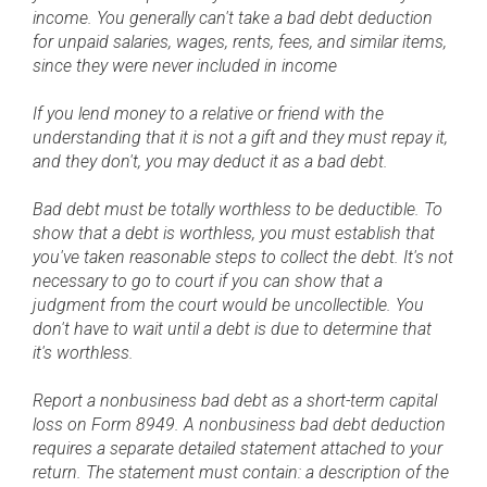
income. You generally can't take a bad debt deduction
for unpaid salaries, wages, rents, fees, and similar items,
since they were never included in income
If you lend money to a relative or friend with the
understanding that it is not a gift and they must repay it,
and they don't, you may deduct it as a bad debt.
Bad debt must be totally worthless to be deductible. To
show that a debt is worthless, you must establish that
you've taken reasonable steps to collect the debt. It's not
necessary to go to court if you can show that a
judgment from the court would be uncollectible. You
don't have to wait until a debt is due to determine that
it's worthless.
Report a nonbusiness bad debt as a short-term capital
loss on Form 8949. A nonbusiness bad debt deduction
requires a separate detailed statement attached to your
return. The statement must contain: a description of the