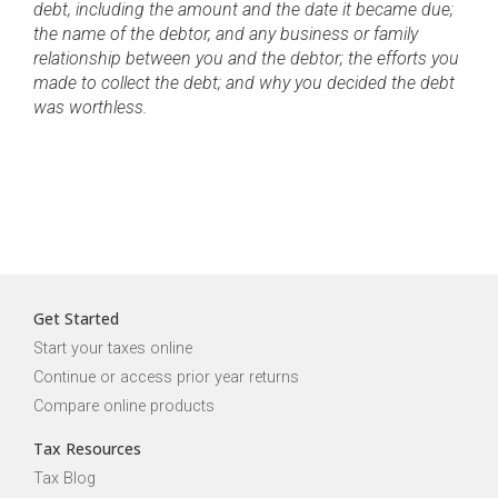
debt, including the amount and the date it became due;
the name of the debtor, and any business or family
relationship between you and the debtor; the efforts you
made to collect the debt; and why you decided the debt
was worthless.
Get Started
Start your taxes online
Continue or access prior year returns
Compare online products
Tax Resources
Tax Blog