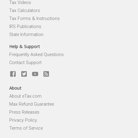
Tax Videos
Tax Calculators
Tax Forms & Instructions
IRS Publications
State Information
Help & Support
Frequently Asked Questions
Contact Support
About
About eTax.com
Max Refund Guarantee
Press Releases
Privacy Policy
Terms of Service