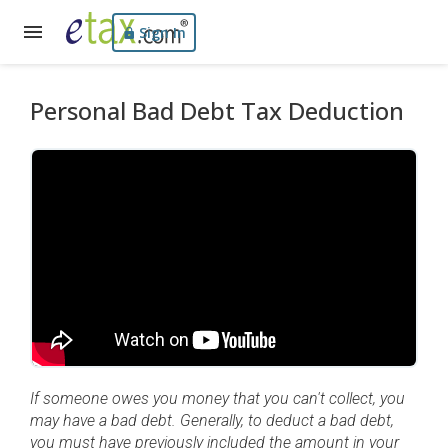
Sign In
Personal Bad Debt Tax Deduction
If someone owes you money that you can't collect, you
may have a bad debt. Generally, to deduct a bad debt,
you must have previously included the amount in your