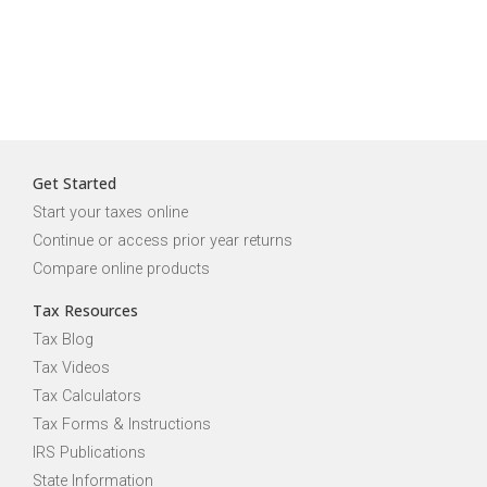
Get Started
Start your taxes online
Continue or access prior year returns
Compare online products
Tax Resources
Tax Blog
Tax Videos
Tax Calculators
Tax Forms & Instructions
IRS Publications
State Information