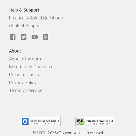
Help & Support
Frequently Asked Questions
Contact Support
About
About eTax.com
Max Refund Guarantee
Press Releases
Privacy Policy
Terms of Service
© 2009 - 2026 eTax
.
com. All rights reserved.