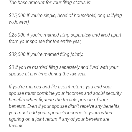
The base amount for your filing status is:
$25,000 if you're single, head of household, or qualifying
widow(er),
$25,000 if you're married filing separately and lived apart
from your spouse for the entire year,
$32,000 if you're married filing jointly,
$0 if you're married filing separately and lived with your
spouse at any time during the tax year.
If you're married and file a joint return, you and your
spouse must combine your incomes and social security
benefits when figuring the taxable portion of your
benefits. Even if your spouse didn't receive any benefits,
you must add your spouse's income to yours when
figuring on a joint return if any of your benefits are
taxable