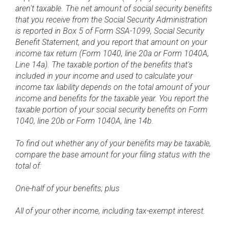
aren't taxable. The net amount of social security benefits
that you receive from the Social Security Administration
is reported in Box 5 of Form SSA-1099, Social Security
Benefit Statement, and you report that amount on your
income tax return (Form 1040, line 20a or Form 1040A,
Line 14a). The taxable portion of the benefits that's
included in your income and used to calculate your
income tax liability depends on the total amount of your
income and benefits for the taxable year. You report the
taxable portion of your social security benefits on Form
1040, line 20b or Form 1040A, line 14b.
To find out whether any of your benefits may be taxable,
compare the base amount for your filing status with the
total of:
One-half of your benefits; plus
All of your other income, including tax-exempt interest.