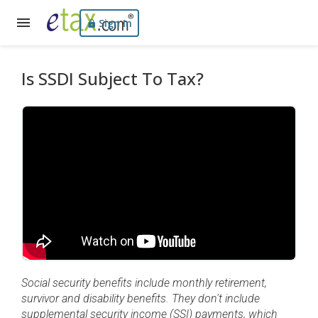
Sign In
Is SSDI Subject To Tax?
Social security benefits include monthly retirement,
survivor and disability benefits. They don't include
supplemental security income (SSI) payments, which