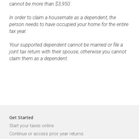
cannot be more than $3,950.
In order to claim a housemate as a dependent, the
person needs to have occupied your home for the entire
tax year.
Your supported dependent cannot be married or file a
joint tax return with their spouse, otherwise you cannot
claim them as a dependent.
Get Started
Start your taxes online
Continue or access prior year returns