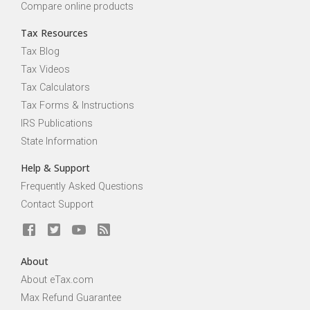
Compare online products
Tax Resources
Tax Blog
Tax Videos
Tax Calculators
Tax Forms & Instructions
IRS Publications
State Information
Help & Support
Frequently Asked Questions
Contact Support
About
About eTax.com
Max Refund Guarantee