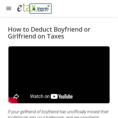
Sign In
How to Deduct Boyfriend or
Girlfriend on Taxes
If your girlfriend of boyfriend has unofficially moved their
toothbrush into your bathroom, and are constantly