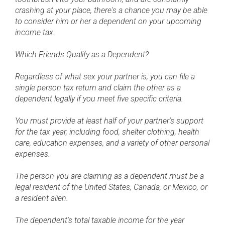
crashing at your place, there's a chance you may be able
to consider him or her a dependent on your upcoming
income tax.
Which Friends Qualify as a Dependent?
Regardless of what sex your partner is, you can file a
single person tax return and claim the other as a
dependent legally if you meet five specific criteria.
You must provide at least half of your partner's support
for the tax year, including food, shelter clothing, health
care, education expenses, and a variety of other personal
expenses.
The person you are claiming as a dependent must be a
legal resident of the United States, Canada, or Mexico, or
a resident alien.
The dependent's total taxable income for the year