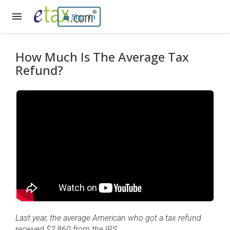
Sign In
How Much Is The Average Tax
Refund?
Last year, the average American who got a tax refund
received $2,860 from the IRS.