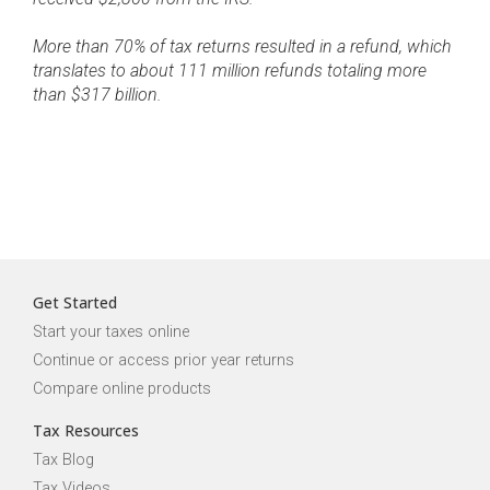
More than 70% of tax returns resulted in a refund, which
translates to about 111 million refunds totaling more
than $317 billion.
Get Started
Start your taxes online
Continue or access prior year returns
Compare online products
Tax Resources
Tax Blog
Tax Videos