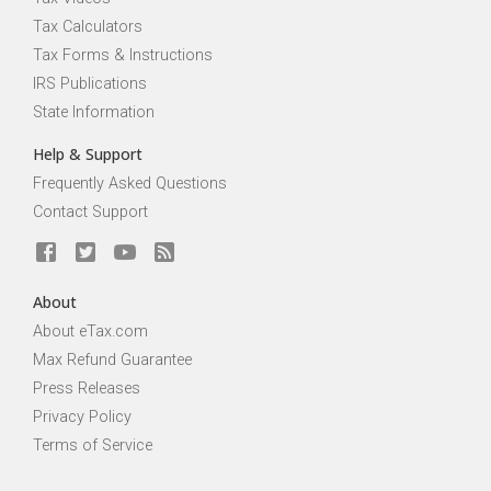
Tax Calculators
Tax Forms & Instructions
IRS Publications
State Information
Help & Support
Frequently Asked Questions
Contact Support
About
About eTax.com
Max Refund Guarantee
Press Releases
Privacy Policy
Terms of Service