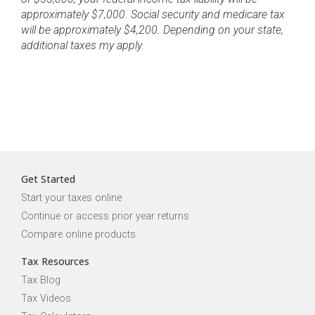
approximately $7,000. Social security and medicare tax
will be approximately $4,200. Depending on your state,
additional taxes my apply.
Get Started
Start your taxes online
Continue or access prior year returns
Compare online products
Tax Resources
Tax Blog
Tax Videos