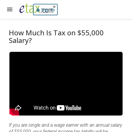
Sign In
How Much Is Tax on $55,000
Salary?
If you are single and a wage earner with an annual salary
of $55,000, your federal income tax liability will be