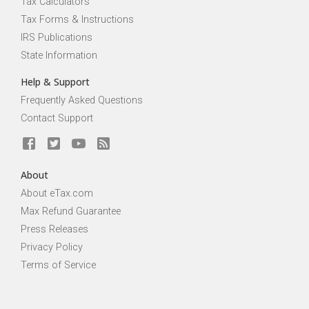
Tax Calculators
Tax Forms & Instructions
IRS Publications
State Information
Help & Support
Frequently Asked Questions
Contact Support
About
About eTax.com
Max Refund Guarantee
Press Releases
Privacy Policy
Terms of Service