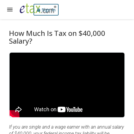
Sign In
How Much Is Tax on $40,000
Salary?
If you are single and a wage earner with an annual salary
of $40,000, your federal income tax liability will be