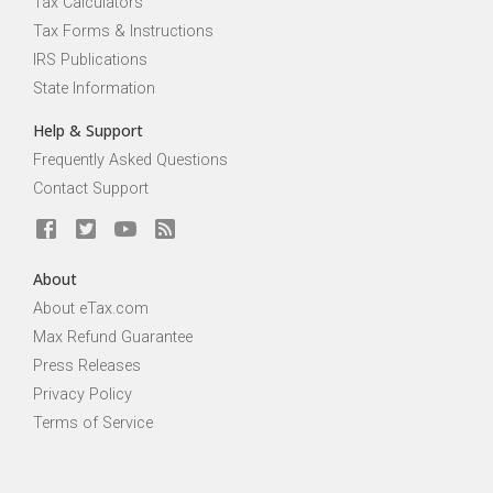
Tax Calculators
Tax Forms & Instructions
IRS Publications
State Information
Help & Support
Frequently Asked Questions
Contact Support
About
About eTax.com
Max Refund Guarantee
Press Releases
Privacy Policy
Terms of Service