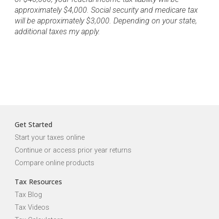
approximately $4,000. Social security and medicare tax
will be approximately $3,000. Depending on your state,
additional taxes my apply.
Get Started
Start your taxes online
Continue or access prior year returns
Compare online products
Tax Resources
Tax Blog
Tax Videos