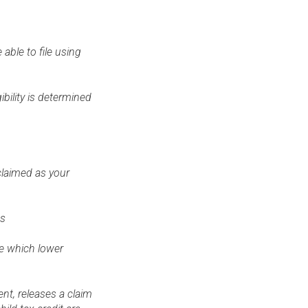
able to file using
bility is determined
 claimed as your
hs
se which lower
nt, releases a claim