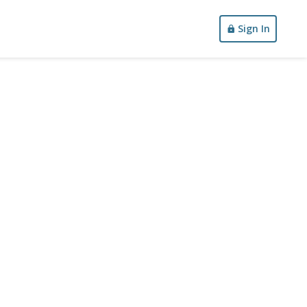
Sign In