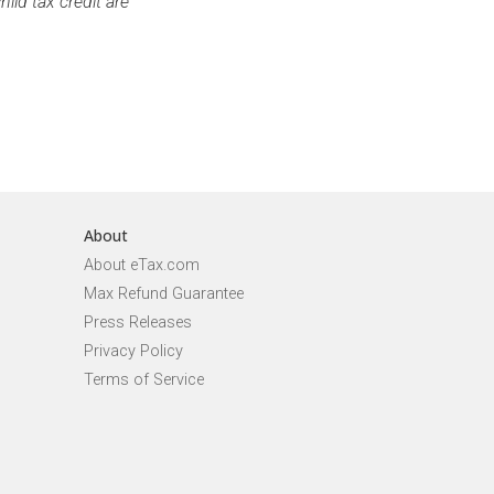
ild tax credit are
About
About eTax.com
Max Refund Guarantee
Press Releases
Privacy Policy
Terms of Service