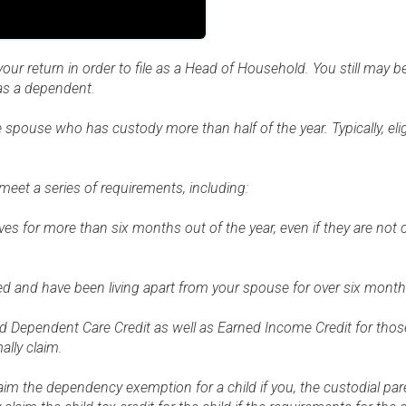
r return in order to file as a Head of Household. You still may be 
 as a dependent.
pouse who has custody more than half of the year. Typically, eligi
et a series of requirements, including:
ves for more than six months out of the year, even if they are not
ied and have been living apart from your spouse for over six mont
 and Dependent Care Credit as well as Earned Income Credit for tho
lly claim.
im the dependency exemption for a child if you, the custodial pare