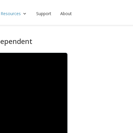
 Resources
Support
About
Dependent