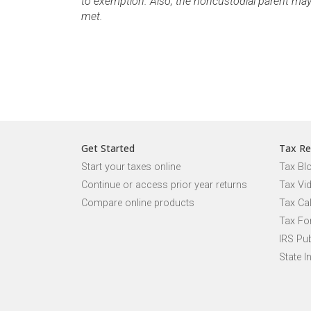
to exemption. Also, the noncustodial parent may cl
met.
Get Started
Tax Re
Start your taxes online
Tax Bl
Continue or access prior year returns
Tax Vi
Compare online products
Tax Ca
Tax Fo
IRS Pub
State I