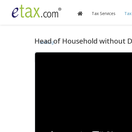
Tax Services
Tax
Head of Household without 
Tax Blog
Videos
Calculators
Forms & Instructions
IRS Publications
State Information