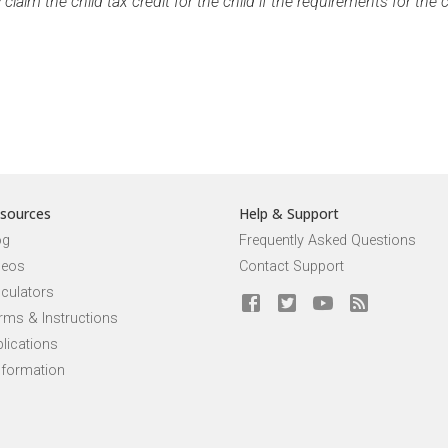
aim the child tax credit for the child if the requirements for the ch
sources
Help & Support
og
Frequently Asked Questions
deos
Contact Support
lculators
rms & Instructions
lications
nformation