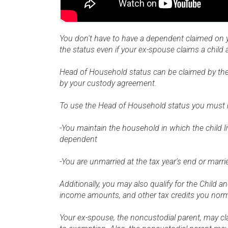
You don't have to have a dependent claimed on you
the status even if your ex-spouse claims a child
Head of Household status can be claimed by the s
by your custody agreement.
To use the Head of Household status you must me
-You maintain the household in which the child li
dependent
-You are unmarried at the tax year's end or marr
Additionally, you may also qualify for the Child
income amounts, and other tax credits you norma
Your ex-spouse, the noncustodial parent, may cla