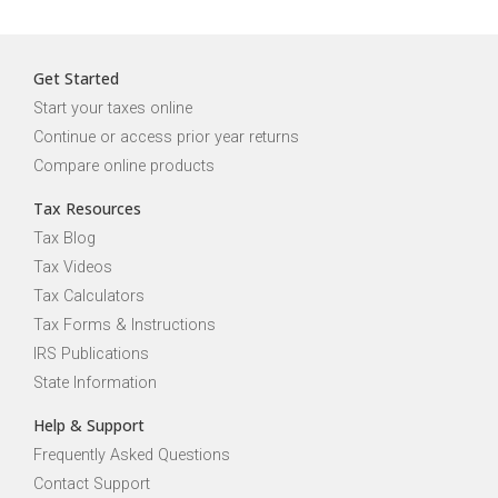
Get Started
Start your taxes online
Continue or access prior year returns
Compare online products
Tax Resources
Tax Blog
Tax Videos
Tax Calculators
Tax Forms & Instructions
IRS Publications
State Information
Help & Support
Frequently Asked Questions
Contact Support