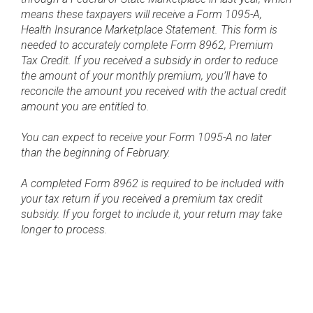
means these taxpayers will receive a Form 1095-A,
Health Insurance Marketplace Statement. This form is
needed to accurately complete Form 8962, Premium
Tax Credit. If you received a subsidy in order to reduce
the amount of your monthly premium, you’ll have to
reconcile the amount you received with the actual credit
amount you are entitled to.
You can expect to receive your Form 1095-A no later
than the beginning of February.
A completed Form 8962 is required to be included with
your tax return if you received a premium tax credit
subsidy. If you forget to include it, your return may take
longer to process.