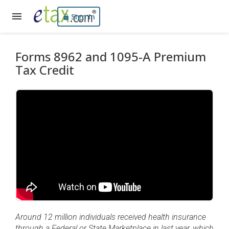
Sign In
Forms 8962 and 1095-A Premium
Tax Credit
Around 12 million individuals received health insurance
through a Federal or State Marketplace in last year, which