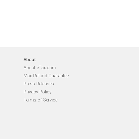
About
About eTax.com
Max Refund Guarantee
Press Releases
Privacy Policy
Terms of Service