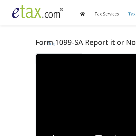
Tax Services
Tax
Form 1099-SA Report it or No
Tax Blog
Videos
Calculators
Forms & Instructions
IRS Publications
State Information