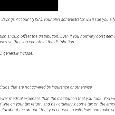
h Savings Account (HSA), your plan administrator will issue you a
ich should offset the distribution. Even if you normally don’t item
nses so that you can offset the distribution.
, generally include:
drugs that are not covered by insurance or otherwise
 fewer medical expenses than the distribution that you took. You will
 line on your tax return, and pay ordinary income tax on the amou
areful about the amount that you choose to withdraw, and make su