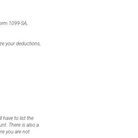
 form 1099-SA,
ize your deductions,
 have to list the
nt. There is also a
re you are not