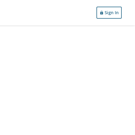
Sign In