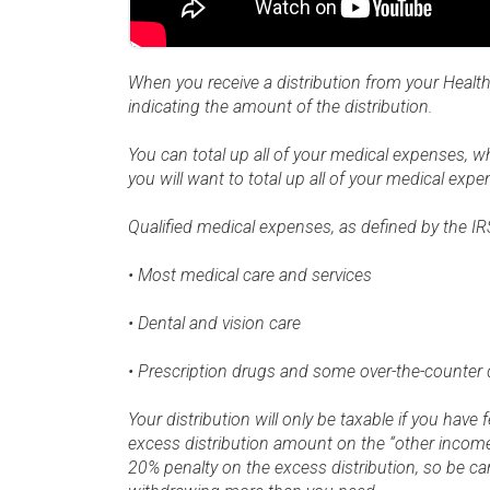
When you receive a distribution from your Healt
indicating the amount of the distribution.
You can total up all of your medical expenses, wh
you will want to total up all of your medical expe
Qualified medical expenses, as defined by the IRS
• Most medical care and services
• Dental and vision care
• Prescription drugs and some over-the-counter 
Your distribution will only be taxable if you have
excess distribution amount on the “other income”
20% penalty on the excess distribution, so be c