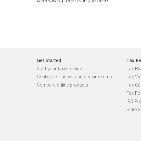
withdrawing more than you need.
Get Started
Tax Re
Start your taxes online
Tax Bl
Continue or access prior year returns
Tax Vi
Compare online products
Tax Ca
Tax Fo
IRS Pub
State I