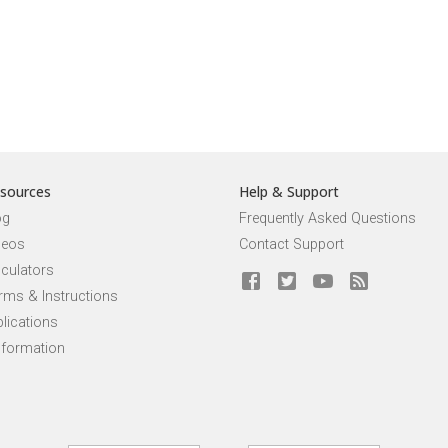
sources
Help & Support
og
Frequently Asked Questions
deos
Contact Support
lculators
rms & Instructions
lications
nformation