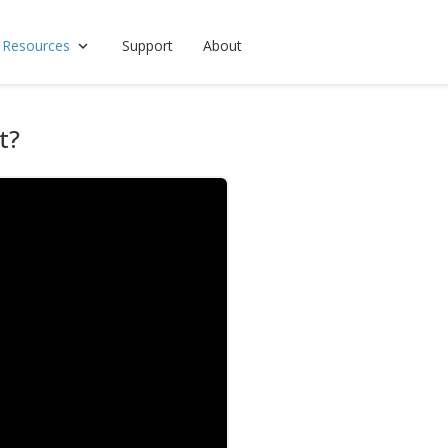
 Resources
Support
About
t?