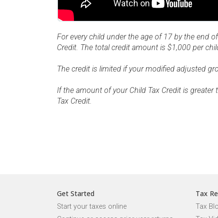
For every child under the age of 17 by the end of
Credit. The total credit amount is $1,000 per chil
The credit is limited if your modified adjusted 
If the amount of your Child Tax Credit is greate
Tax Credit.
Get Started
Tax Re
Start your taxes online
Tax Bl