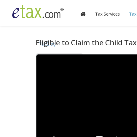
Tax Services
Tax
Eligible to Claim the Child Tax
Tax Blog
Videos
Calculators
Forms & Instructions
IRS Publications
State Information