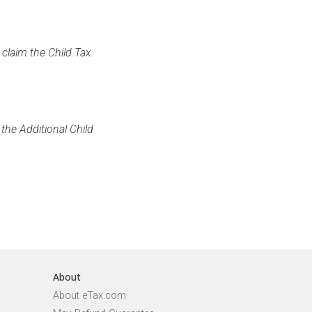
 claim the Child Tax
the Additional Child
About
About eTax.com