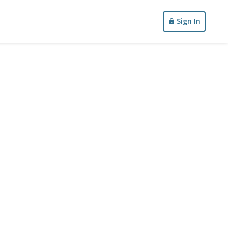
Sign In