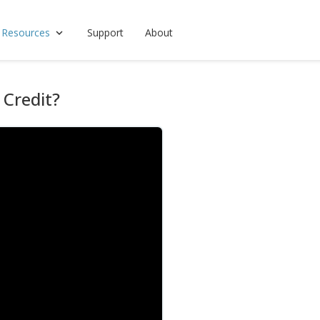
 Resources
Support
About
 Credit?