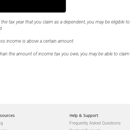
 the tax year that you claim as a dependent, you may be eligible to
d.
gross income is above a certain amount.
r than the amount of income tax you owe, you may be able to claim 
sources
Help & Support
og
Frequently Asked Questions