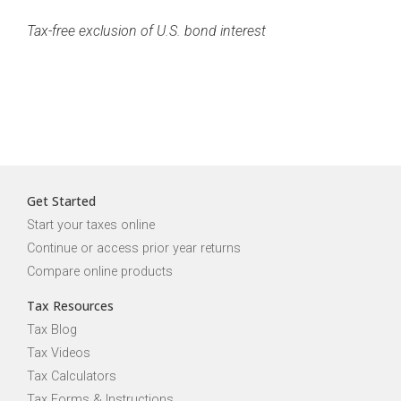
Tax-free exclusion of U.S. bond interest
Get Started
Start your taxes online
Continue or access prior year returns
Compare online products
Tax Resources
Tax Blog
Tax Videos
Tax Calculators
Tax Forms & Instructions