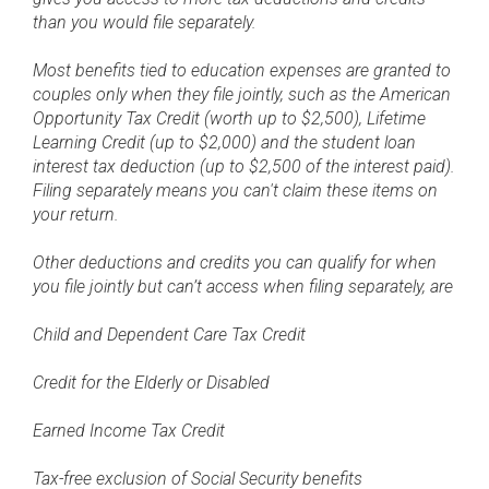
than you would file separately.
Most benefits tied to education expenses are granted to
couples only when they file jointly, such as the American
Opportunity Tax Credit (worth up to $2,500), Lifetime
Learning Credit (up to $2,000) and the student loan
interest tax deduction (up to $2,500 of the interest paid).
Filing separately means you can't claim these items on
your return.
Other deductions and credits you can qualify for when
you file jointly but can’t access when filing separately, are
Child and Dependent Care Tax Credit
Credit for the Elderly or Disabled
Earned Income Tax Credit
Tax-free exclusion of Social Security benefits