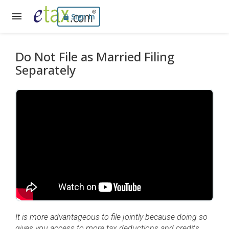
Sign In
Do Not File as Married Filing
Separately
It is more advantageous to file jointly because doing so
gives you access to more tax deductions and credits