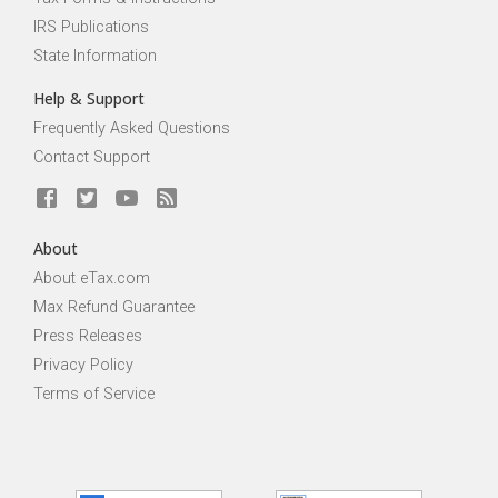
IRS Publications
State Information
Help & Support
Frequently Asked Questions
Contact Support
About
About eTax.com
Max Refund Guarantee
Press Releases
Privacy Policy
Terms of Service