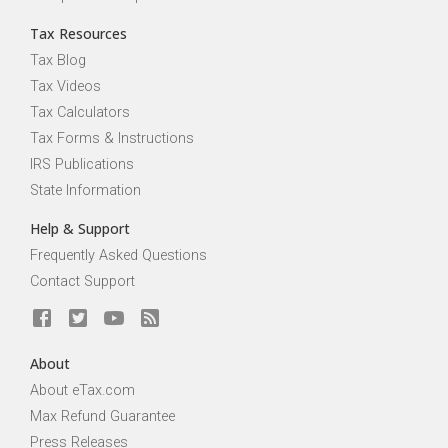
Tax Resources
Tax Blog
Tax Videos
Tax Calculators
Tax Forms & Instructions
IRS Publications
State Information
Help & Support
Frequently Asked Questions
Contact Support
About
About eTax.com
Max Refund Guarantee
Press Releases