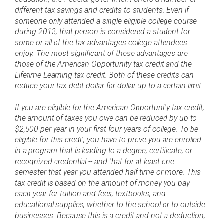
different tax savings and credits to students. Even if
someone only attended a single eligible college course
during 2013, that person is considered a student for
some or all of the tax advantages college attendees
enjoy. The most significant of these advantages are
those of the American Opportunity tax credit and the
Lifetime Learning tax credit. Both of these credits can
reduce your tax debt dollar for dollar up to a certain limit.
If you are eligible for the American Opportunity tax credit,
the amount of taxes you owe can be reduced by up to
$2,500 per year in your first four years of college. To be
eligible for this credit, you have to prove you are enrolled
in a program that is leading to a degree, certificate, or
recognized credential -- and that for at least one
semester that year you attended half-time or more. This
tax credit is based on the amount of money you pay
each year for tuition and fees, textbooks, and
educational supplies, whether to the school or to outside
businesses. Because this is a credit and not a deduction,