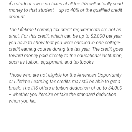
if a student owes no taxes at all the IRS will actually send
money to that student -- up to 40% of the qualified credit
amount.
The Lifetime Learning tax credit requirements are not as
strict. For this credit, which can be up to $2,000 per year,
you have to show that you were enrolled in one college-
credit-earning course during the tax year. The credit goes
toward money paid directly to the educational institution,
such as tuition, equipment, and textbooks.
Those who are not eligible for the American Opportunity
or Lifetime Learning tax credits may still be able to get a
break. The IRS offers a tuition deduction of up to $4,000
-- whether you itemize or take the standard deduction
when you file.