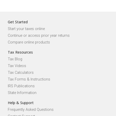
Get Started
Start your taxes online
Continue or access prior year returns
Compare online products
Tax Resources
Tax Blog
Tax Videos
Tax Calculators
Tax Forms & Instructions
IRS Publications
State Information
Help & Support
Frequently Asked Questions