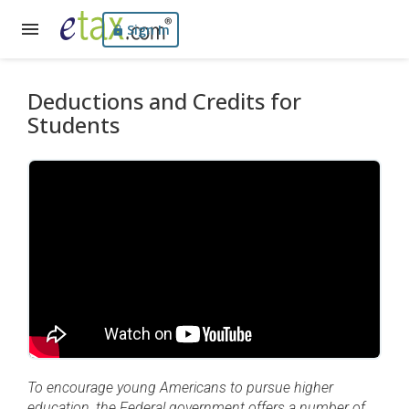
Sign In
Deductions and Credits for
Students
To encourage young Americans to pursue higher
education, the Federal government offers a number of