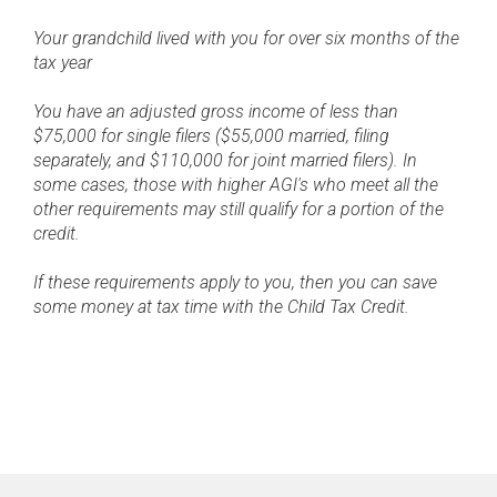
Your grandchild lived with you for over six months of the
tax year
You have an adjusted gross income of less than
$75,000 for single filers ($55,000 married, filing
separately, and $110,000 for joint married filers). In
some cases, those with higher AGI's who meet all the
other requirements may still qualify for a portion of the
credit.
If these requirements apply to you, then you can save
some money at tax time with the Child Tax Credit.