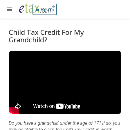
Sign In
Child Tax Credit For My
Grandchild?
Do you have a grandchild under the age of 17? If so, you
may be eligible to claim the Child Tax Credit, in which