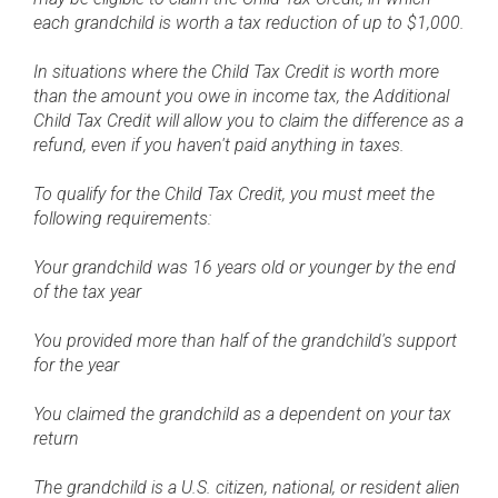
each grandchild is worth a tax reduction of up to $1,000.
In situations where the Child Tax Credit is worth more
than the amount you owe in income tax, the Additional
Child Tax Credit will allow you to claim the difference as a
refund, even if you haven't paid anything in taxes.
To qualify for the Child Tax Credit, you must meet the
following requirements:
Your grandchild was 16 years old or younger by the end
of the tax year
You provided more than half of the grandchild's support
for the year
You claimed the grandchild as a dependent on your tax
return
The grandchild is a U.S. citizen, national, or resident alien