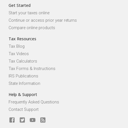
Get Started
Start your taxes online
Continue or access prior year returns
Compare online products
Tax Resources
Tax Blog
Tax Videos
Tax Calculators
Tax Forms & Instructions
IRS Publications
State Information
Help & Support
Frequently Asked Questions
Contact Support