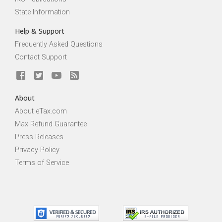
State Information
Help & Support
Frequently Asked Questions
Contact Support
About
About eTax.com
Max Refund Guarantee
Press Releases
Privacy Policy
Terms of Service