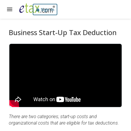
Sign In
Business Start-Up Tax Deduction
There are two categories; start-up costs and
organizational costs that are eligible for tax deductions.