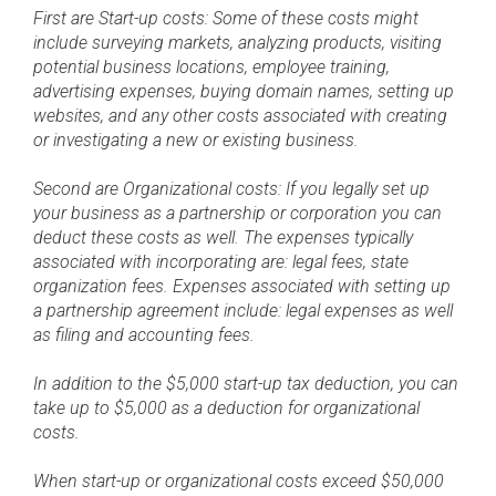
First are Start-up costs: Some of these costs might
include surveying markets, analyzing products, visiting
potential business locations, employee training,
advertising expenses, buying domain names, setting up
websites, and any other costs associated with creating
or investigating a new or existing business.
Second are Organizational costs: If you legally set up
your business as a partnership or corporation you can
deduct these costs as well. The expenses typically
associated with incorporating are: legal fees, state
organization fees. Expenses associated with setting up
a partnership agreement include: legal expenses as well
as filing and accounting fees.
In addition to the $5,000 start-up tax deduction, you can
take up to $5,000 as a deduction for organizational
costs.
When start-up or organizational costs exceed $50,000