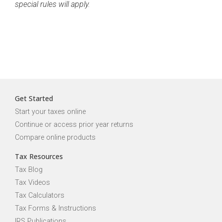
special rules will apply.
Get Started
Start your taxes online
Continue or access prior year returns
Compare online products
Tax Resources
Tax Blog
Tax Videos
Tax Calculators
Tax Forms & Instructions
IRS Publications