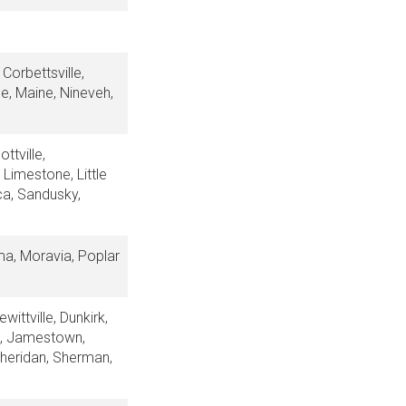
Corbettsville,
le, Maine, Nineveh,
ttville,
 Limestone, Little
ca, Sandusky,
ma, Moravia, Poplar
ittville, Dunkirk,
ng, Jamestown,
Sheridan, Sherman,