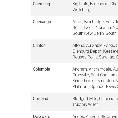
Chemung
Big Flats, Breesport, Che
Wellsburg
Chenango
Afton, Bainbridge, Earlv
Berlin, North Norwich, No
South New Berlin, South 
Clinton
Altona, Au Sable Forks, 
Ellenburg Depot, Keesevi
Rouses Point, Saranac, S
Columbia
Ancram, Ancramdale, Aust
Craryville, East Chatham,
Kinderhook, Livingston, 
Philmont, Spencertown, S
Cortland
Blodgett Mills, Cincinnat
Truxton, Willet
Delaware
Andes, Arkville, Bloomvil