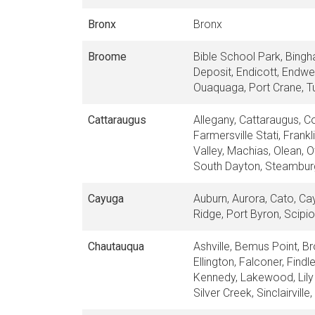
Bronx
Bronx
Broome
Bible School Park, Bingh
Deposit, Endicott, Endwel
Ouaquaga, Port Crane, Tu
Cattaraugus
Allegany, Cattaraugus, Co
Farmersville Stati, Frank
Valley, Machias, Olean, 
South Dayton, Steamburg,
Cayuga
Auburn, Aurora, Cato, Ca
Ridge, Port Byron, Scipio
Chautauqua
Ashville, Bemus Point, Br
Ellington, Falconer, Find
Kennedy, Lakewood, Lily 
Silver Creek, Sinclairvill