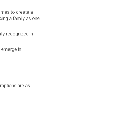
comes to create a
xing a family as one
lly recognized in
o emerge in
xemptions are as