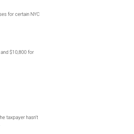
ses for certain NYC
, and $10,800 for
the taxpayer hasn't
.