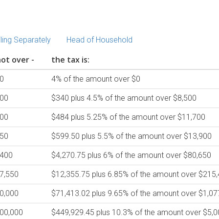
iling Separately
Head of Household
ot over -
the tax is:
0
4% of the amount over $0
700
$340 plus 4.5% of the amount over $8,500
900
$484 plus 5.25% of the amount over $11,700
650
$599.50 plus 5.5% of the amount over $13,900
,400
$4,270.75 plus 6% of the amount over $80,650
7,550
$12,355.75 plus 6.85% of the amount over $215
0,000
$71,413.02 plus 9.65% of the amount over $1,07
00,000
$449,929.45 plus 10.3% of the amount over $5,