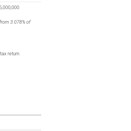
5,000,000
e from 3.078% of
ax return.