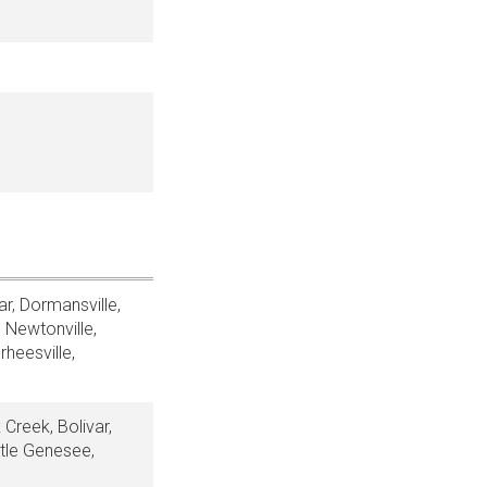
r, Dormansville,
 Newtonville,
rheesville,
 Creek, Bolivar,
ttle Genesee,