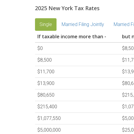
2025 New York Tax Rates
Single
Married Filing Jointly
Married F
If taxable income more than -
but n
$0
$8,50
$8,500
$11,
$11,700
$13,
$13,900
$80,
$80,650
$215
$215,400
$1,07
$1,077,550
$5,00
$5,000,000
$25,0