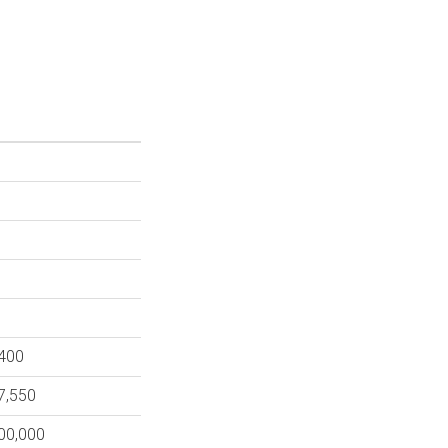
,400
7,550
000,000