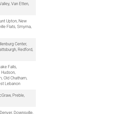
alley, Van Etten,
ount Upton, New
ille Flats, Smyrna,
llenburg Center,
attsburgh, Redford,
ake Falls,
e, Hudson,
am, Old Chatham,
West Lebanon
McGraw, Preble,
 Denver, Downsville,