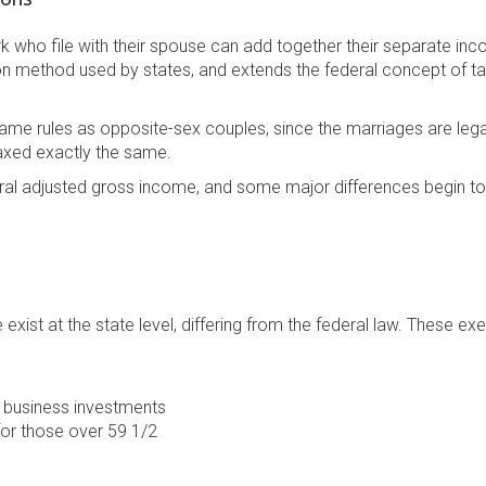
ork who file with their spouse can add together their separate in
n method used by states, and extends the federal concept of ta
me rules as opposite-sex couples, since the marriages are lega
axed exactly the same.
eral adjusted gross income, and some major differences begin t
xist at the state level, differing from the federal law. These e
w business investments
for those over 59 1/2