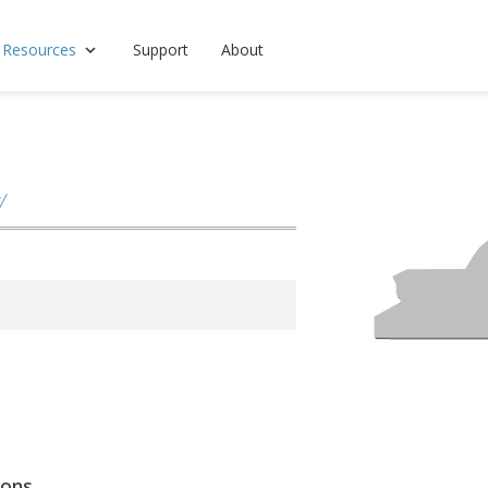
 Resources
Support
About
/
ions