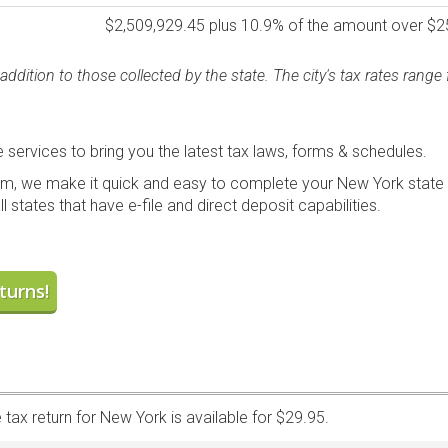
$2,509,929.45 plus 10.9% of the amount over $2
addition to those collected by the state. The city's tax rates rang
services to bring you the latest tax laws, forms & schedules.
m, we make it quick and easy to complete your New York state t
l states that have e-file and direct deposit capabilities.
turns!
 tax return for New York is available for $29.95.