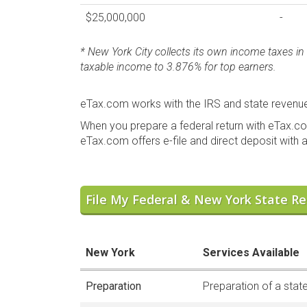
$25,000,000
-
* New York City collects its own income taxes in 
taxable income to 3.876% for top earners.
eTax.com works with the IRS and state revenue 
When you prepare a federal return with eTax.co
eTax.com offers e-file and direct deposit with al
File My Federal & New York State Re
New York
Services Available
Preparation
Preparation of a state