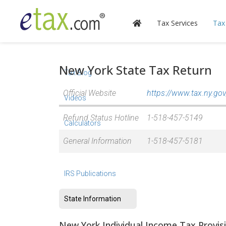
Tax Services
Tax
New York State Tax Return
Tax Blog
Official Website
https://www.tax.ny.gov
Videos
Refund Status Hotline
1-518-457-5149
Calculators
General Information
1-518-457-5181
Forms & Instructions
IRS Publications
State Information
New York Individual Income Tax Provis