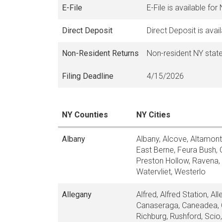
E-File
E-File is available for
Direct Deposit
Direct Deposit is avai
Non-Resident Returns
Non-resident NY state
Filing Deadline
4/15/2026
NY Counties
NY Cities
Albany
Albany, Alcove, Altamont
East Berne, Feura Bush, 
Preston Hollow, Ravena, R
Watervliet, Westerlo
Allegany
Alfred, Alfred Station, A
Canaseraga, Caneadea, Ce
Richburg, Rushford, Scio, 