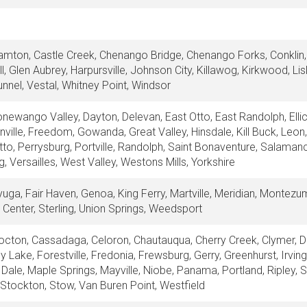
amton, Castle Creek, Chenango Bridge, Chenango Forks, Conklin, 
l, Glen Aubrey, Harpursville, Johnson City, Killawog, Kirkwood, Lis
nnel, Vestal, Whitney Point, Windsor
newango Valley, Dayton, Delevan, East Otto, East Randolph, Ellico
linville, Freedom, Gowanda, Great Valley, Hinsdale, Kill Buck, Leon,
Otto, Perrysburg, Portville, Randolph, Saint Bonaventure, Salaman
 Versailles, West Valley, Westons Mills, Yorkshire
yuga, Fair Haven, Genoa, King Ferry, Martville, Meridian, Montezu
 Center, Sterling, Union Springs, Weedsport
octon, Cassadaga, Celoron, Chautauqua, Cherry Creek, Clymer, Dew
ley Lake, Forestville, Fredonia, Frewsburg, Gerry, Greenhurst, Irvi
Dale, Maple Springs, Mayville, Niobe, Panama, Portland, Ripley, 
e, Stockton, Stow, Van Buren Point, Westfield