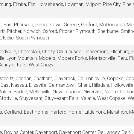
mung, Elmira, Erin, Horseheads, Lowman, Millport, Pine City, Pine V
ille, East Pharsalia, Georgetown, Greene, Guilford, McDonough, M
rth Pitcher, Norwich, Oxford, Pitcher, Plymouth, Sherburne, Smithv
Otselic, South Plymouth
Cadyville, Champlain, Chazy, Churubusco, Dannemora, Ellenburg, E
lle, Lyon Mountain, Mooers, Mooers Forks, Morrisonville, Peru, Pl
chuyler Falls, West Chazy
erlitz, Canaan, Chatham, Claverack, Columbiaville, Copake, Cop
 East Nassau, Elizaville, Germantown, Ghent, Hillsdale, Hollowvill
Malden Bridge, Mellenville, New Lebanon, Niverville, North Chath
tottville, Stuyvesant, Stuyvesant Falls, Valatie, West Copake, 
us, Cortland, East Homer, Harford, Homer, Little York, Marathon, 
le, Bovina Center, Davenport, Davenport Center, De Lancey, Delhi,