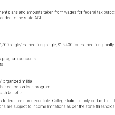
ement plans and amounts taken from wages for federal tax purpo
 added to the state AGI.
700 single/married filing single, $15,400 for married filing jointly
gs program accounts
ts
organized militia
gher education loan program
eath benefits
 federal are non-deductible. College tuition is only deductible if 
ions are subject to income limitations as per the state thresholds