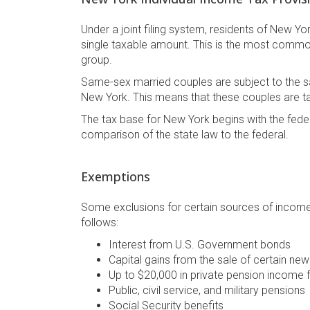
Under a joint filing system, residents of New Y
single taxable amount. This is the most commo
group.
Same-sex married couples are subject to the sa
New York. This means that these couples are t
The tax base for New York begins with the fed
comparison of the state law to the federal.
Exemptions
Some exclusions for certain sources of income e
follows:
Interest from U.S. Government bonds
Capital gains from the sale of certain ne
Up to $20,000 in private pension income 
Public, civil service, and military pensions
Social Security benefits