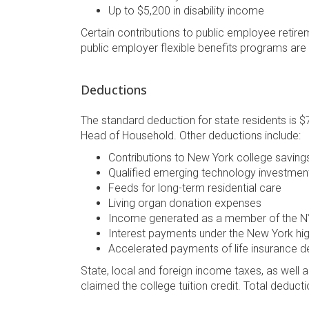
Up to $5,200 in disability income
Certain contributions to public employee retir
public employer flexible benefits programs are
Deductions
The standard deduction for state residents is $7,
Head of Household. Other deductions include:
Contributions to New York college savin
Qualified emerging technology investmen
Feeds for long-term residential care
Living organ donation expenses
Income generated as a member of the NY 
Interest payments under the New York hi
Accelerated payments of life insurance d
State, local and foreign income taxes, as well as
claimed the college tuition credit. Total deduct