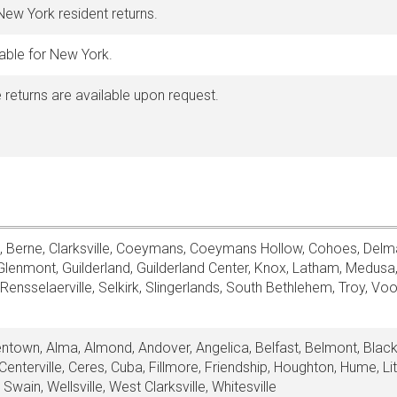
 New York resident returns.
lable for New York.
 returns are available upon request.
, Berne, Clarksville, Coeymans, Coeymans Hollow, Cohoes, Delma
Glenmont, Guilderland, Guilderland Center, Knox, Latham, Medusa,
ensselaerville, Selkirk, Slingerlands, South Bethlehem, Troy, Voo
llentown, Alma, Almond, Andover, Angelica, Belfast, Belmont, Black
nterville, Ceres, Cuba, Fillmore, Friendship, Houghton, Hume, Li
Swain, Wellsville, West Clarksville, Whitesville