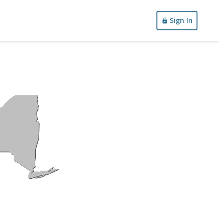
Sign In