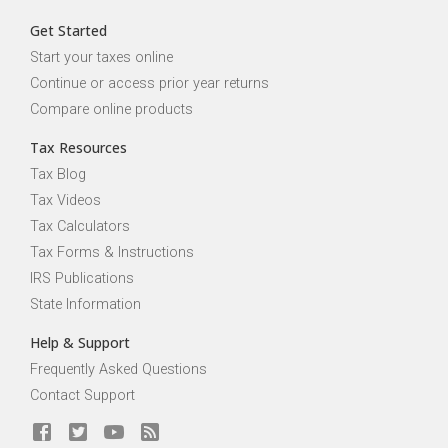
Get Started
Start your taxes online
Continue or access prior year returns
Compare online products
Tax Resources
Tax Blog
Tax Videos
Tax Calculators
Tax Forms & Instructions
IRS Publications
State Information
Help & Support
Frequently Asked Questions
Contact Support