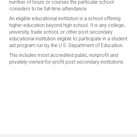
number of hours or courses the particular school
considers to be full-time attendance.
An eligible educational institution is a school offering
higher education beyond high school. It is any college,
university, trade school, or other post secondary
educational institution eligible to participate in a student
aid program run by the U.S. Department of Education.
This includes most accredited public, nonprofit and
privately-owned-for-profit post secondary institutions.