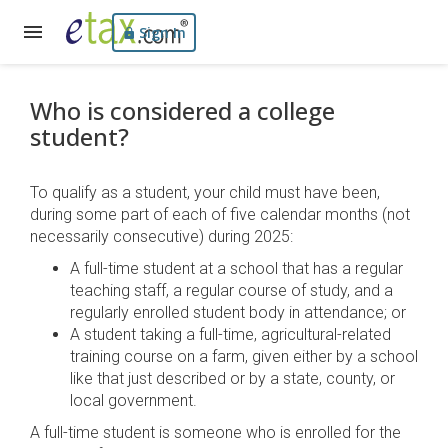
Sign In
Who is considered a college
student?
To qualify as a student, your child must have been,
during some part of each of five calendar months (not
necessarily consecutive) during 2025:
A full-time student at a school that has a regular
teaching staff, a regular course of study, and a
regularly enrolled student body in attendance; or
A student taking a full-time, agricultural-related
training course on a farm, given either by a school
like that just described or by a state, county, or
local government.
A full-time student is someone who is enrolled for the