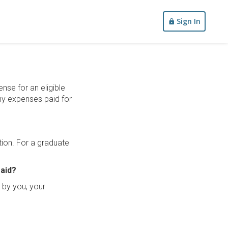
Sign In
nse for an eligible
any expenses paid for
tion. For a graduate
 aid?
d by you, your