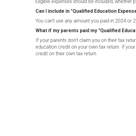
Eligible expenses should be included, whether p
Can I include in "Qualified Education Expen
You can't use any amount you paid in 2024 or 2
What if my parents paid my "Qualified Educ
If your parents don't claim you on their tax re
education credit on your own tax return. If your
credit on their own tax return.