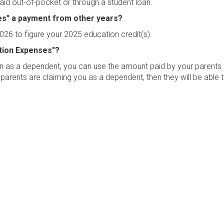
aid out-of-pocket or through a student loan.
ses" a payment from other years?
026 to figure your 2025 education credit(s).
ation Expenses"?
turn as a dependent, you can use the amount paid by your parents
 parents are claiming you as a dependent, then they will be able