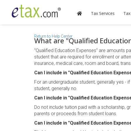
Tax Services
Tax
Return to Help Center
What are "Qualified Educatio
"Qualified Education Expenses" are amounts paid 
student that are required for enrollment or atte
insurance, medical care, room and board, transp
Can I include in "Qualified Education Expens
For an undergraduate student, generally yes - i
student, generally no.
Can I include in "Qualified Education Expense
Do not include tuition paid with a scholarship, g
parents or proceeds from student loans.
Can I include in "Qualified Education Expense