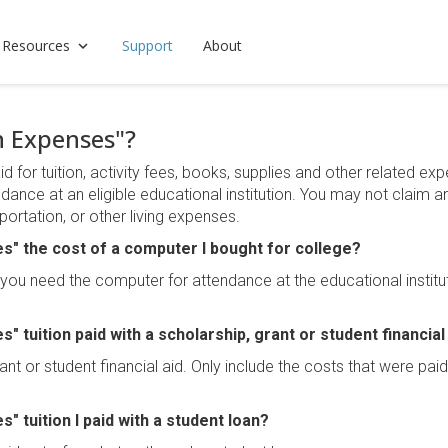
 Resources
Support
About
n Expenses"?
for tuition, activity fees, books, supplies and other related expe
ndance at an eligible educational institution. You may not claim 
ortation, or other living expenses.
es" the cost of a computer I bought for college?
f you need the computer for attendance at the educational institu
s" tuition paid with a scholarship, grant or student financial
rant or student financial aid. Only include the costs that were pai
s" tuition I paid with a student loan?