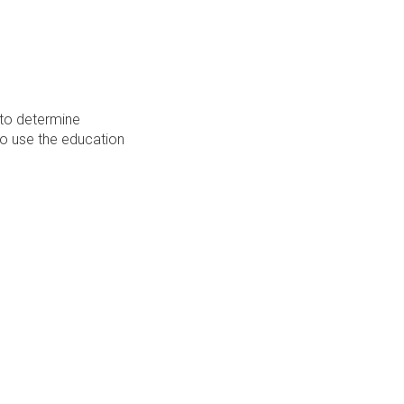
 to determine
 to use the education