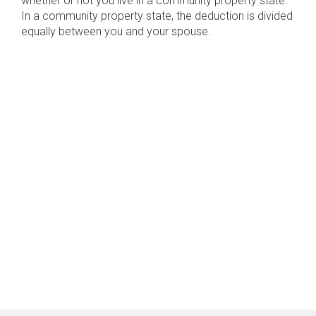
whether or not you live in a community property state.
In a community property state, the deduction is divided
equally between you and your spouse.