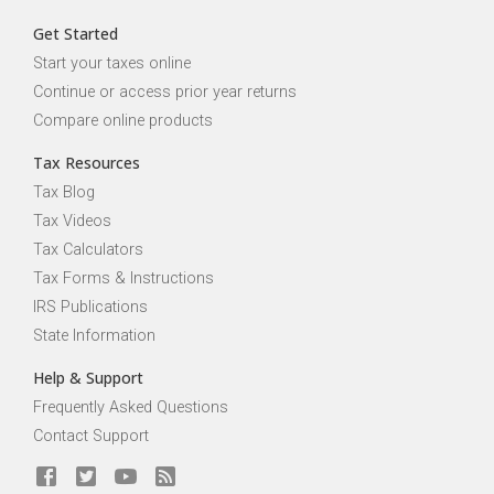
Get Started
Start your taxes online
Continue or access prior year returns
Compare online products
Tax Resources
Tax Blog
Tax Videos
Tax Calculators
Tax Forms & Instructions
IRS Publications
State Information
Help & Support
Frequently Asked Questions
Contact Support