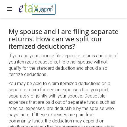
Sign In
My spouse and I are filing separate
returns. How can we split our
itemized deductions?
If you and your spouse file separate returns and one of
you itemizes deductions, the other spouse will not
qualify for the standard deduction and should also
itemize deductions.
You may be able to claim itemized deductions on a
separate return for certain expenses that you paid
separately or jointly with your spouse. Deductible
expenses that are paid out of separate funds, such as
medical expenses, are deductible by the spouse who
pays them. If these expenses are paid from
community funds, the deduction may depend on