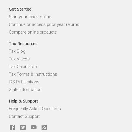
Get Started
Start your taxes online
Continue or access prior year returns
Compare online products
Tax Resources
Tax Blog
Tax Videos
Tax Calculators
Tax Forms & Instructions
IRS Publications
State Information
Help & Support
Frequently Asked Questions
Contact Support