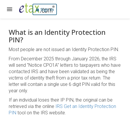
Sign In
What is an Identity Protection
PIN?
Most people are not issued an Identity Protection PIN.
From December 2025 through January 2026, the IRS
will send "Notice CPO1A" letters to taxpayers who have
contacted IRS and have been validated as being the
victims of identity theft from a prior tax return. The
letter will contain a single use 6 digit PIN valid for this
year only.
If an individual loses their IP PIN, the original can be
retrieved via the online
IRS Get an Identity Protection
PIN
tool on the IRS website.