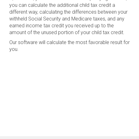
you can calculate the additional child tax credit a
different way, calculating the differences between your
withheld Social Security and Medicare taxes, and any
earned income tax credit you received up to the
amount of the unused portion of your child tax credit.
Our software will calculate the most favorable result for
you.