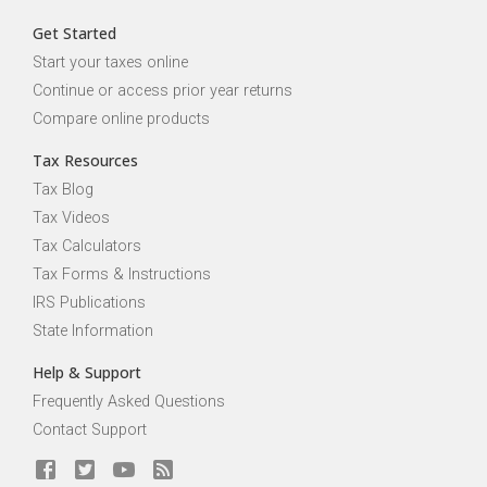
Get Started
Start your taxes online
Continue or access prior year returns
Compare online products
Tax Resources
Tax Blog
Tax Videos
Tax Calculators
Tax Forms & Instructions
IRS Publications
State Information
Help & Support
Frequently Asked Questions
Contact Support