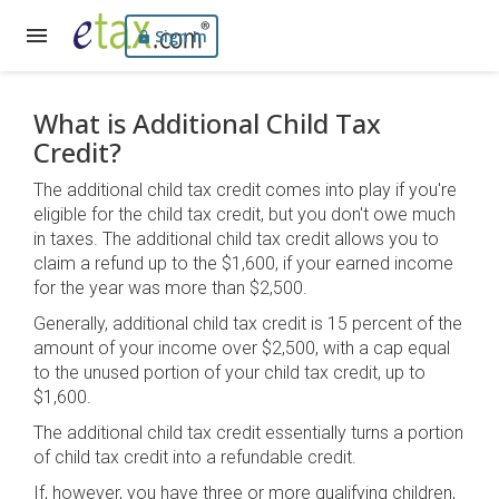
Sign In
What is Additional Child Tax
Credit?
The additional child tax credit comes into play if you're
eligible for the child tax credit, but you don't owe much
in taxes. The additional child tax credit allows you to
claim a refund up to the $1,600, if your earned income
for the year was more than $2,500.
Generally, additional child tax credit is 15 percent of the
amount of your income over $2,500, with a cap equal
to the unused portion of your child tax credit, up to
$1,600.
The additional child tax credit essentially turns a portion
of child tax credit into a refundable credit.
If, however, you have three or more qualifying children,