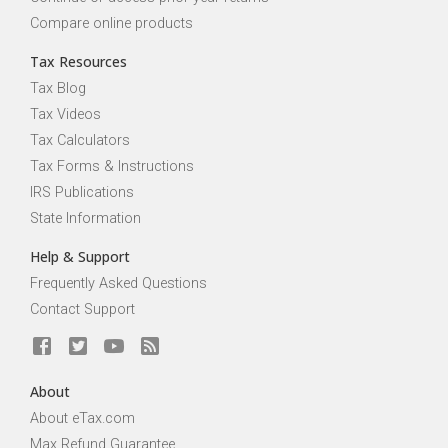
Compare online products
Tax Resources
Tax Blog
Tax Videos
Tax Calculators
Tax Forms & Instructions
IRS Publications
State Information
Help & Support
Frequently Asked Questions
Contact Support
About
About eTax.com
Max Refund Guarantee