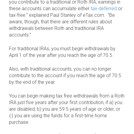
you contribute to a traditional or Roth IRA, earnings in
these accounts can accumulate either
tax-deferred
or
tax-free.” explained Paul Stanley of eTax.com. “Be
aware, though, that there are different rules about
withdrawals between Roth and traditional IRA
accounts.”
For traditional IRAs, you must begin withdrawals by
April 1 of the year after you reach the age of 70.5.
Also, with traditional accounts, you can no longer
contribute to the account if you reach the age of 70.5
by the end of the year.
You can begin making tax free withdrawals from a Roth
IRA just five years after your first contribution, if a) you
are disabled, b) you are 59.5 years of age or older, or
c) you are using the funds for a first-time home
purchase.