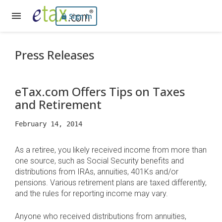
Sign In
Press Releases
eTax.com Offers Tips on Taxes
and Retirement
February 14, 2014
As a retiree, you likely received income from more than
one source, such as Social Security benefits and
distributions from IRAs, annuities, 401Ks and/or
pensions. Various retirement plans are taxed differently,
and the rules for reporting income may vary.
Anyone who received distributions from annuities,