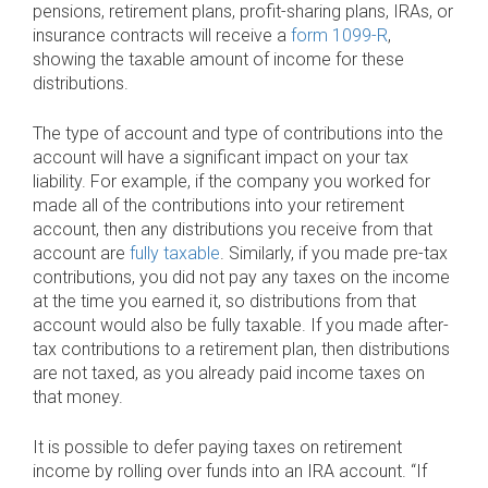
pensions, retirement plans, profit-sharing plans, IRAs, or
insurance contracts will receive a
form 1099-R
,
showing the taxable amount of income for these
distributions.
The type of account and type of contributions into the
account will have a significant impact on your tax
liability. For example, if the company you worked for
made all of the contributions into your retirement
account, then any distributions you receive from that
account are
fully taxable
. Similarly, if you made pre-tax
contributions, you did not pay any taxes on the income
at the time you earned it, so distributions from that
account would also be fully taxable. If you made after-
tax contributions to a retirement plan, then distributions
are not taxed, as you already paid income taxes on
that money.
It is possible to defer paying taxes on retirement
income by rolling over funds into an IRA account. “If