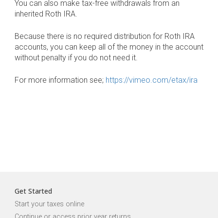
You can also make tax-free withdrawals from an
inherited Roth IRA.
Because there is no required distribution for Roth IRA
accounts, you can keep all of the money in the account
without penalty if you do not need it.
For more information see;
https://vimeo.com/etax/ira
Get Started
Start your taxes online
Continue or access prior year returns