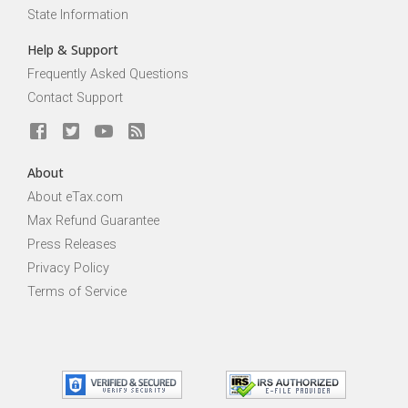
State Information
Help & Support
Frequently Asked Questions
Contact Support
About
About eTax.com
Max Refund Guarantee
Press Releases
Privacy Policy
Terms of Service