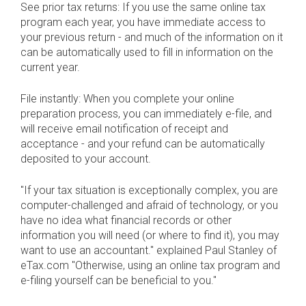
See prior tax returns: If you use the same online tax
program each year, you have immediate access to
your previous return - and much of the information on it
can be automatically used to fill in information on the
current year.
File instantly: When you complete your online
preparation process, you can immediately e-file, and
will receive email notification of receipt and
acceptance - and your refund can be automatically
deposited to your account.
"If your tax situation is exceptionally complex, you are
computer-challenged and afraid of technology, or you
have no idea what financial records or other
information you will need (or where to find it), you may
want to use an accountant." explained Paul Stanley of
eTax.com "Otherwise, using an online tax program and
e-filing yourself can be beneficial to you."