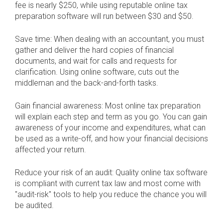
fee is nearly $250, while using reputable online tax
preparation software will run between $30 and $50.
Save time: When dealing with an accountant, you must
gather and deliver the hard copies of financial
documents, and wait for calls and requests for
clarification. Using online software, cuts out the
middleman and the back-and-forth tasks.
Gain financial awareness: Most online tax preparation
will explain each step and term as you go. You can gain
awareness of your income and expenditures, what can
be used as a write-off, and how your financial decisions
affected your return.
Reduce your risk of an audit: Quality online tax software
is compliant with current tax law and most come with
"audit-risk" tools to help you reduce the chance you will
be audited.