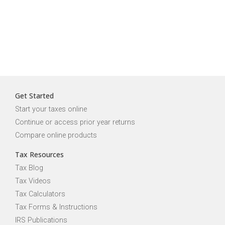
Get Started
Start your taxes online
Continue or access prior year returns
Compare online products
Tax Resources
Tax Blog
Tax Videos
Tax Calculators
Tax Forms & Instructions
IRS Publications