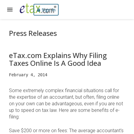
Sign In
Press Releases
eTax.com Explains Why Filing
Taxes Online Is A Good Idea
February 4, 2014
Some extremely complex financial situations call for
the expertise of an accountant, but often, filing online
on your own can be advantageous, even if you are not
up to speed on tax law. Here are some benefits of e-
filing:
Save $200 or more on fees: The average accountant's