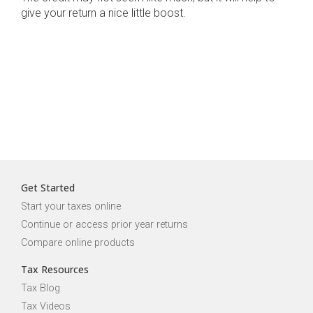
give your return a nice little boost.
Get Started
Start your taxes online
Continue or access prior year returns
Compare online products
Tax Resources
Tax Blog
Tax Videos