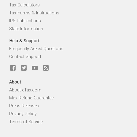
Tax Calculators
Tax Forms & Instructions
IRS Publications
State Information
Help & Support
Frequently Asked Questions
Contact Support
About
About eTax.com
Max Refund Guarantee
Press Releases
Privacy Policy
Terms of Service