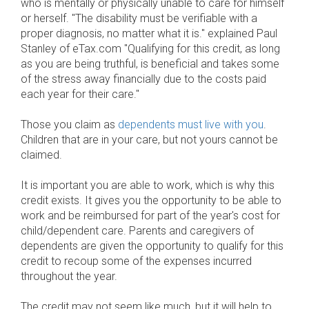
who is mentally or physically unable to care for himself
or herself. "The disability must be verifiable with a
proper diagnosis, no matter what it is." explained Paul
Stanley of eTax.com "Qualifying for this credit, as long
as you are being truthful, is beneficial and takes some
of the stress away financially due to the costs paid
each year for their care."
Those you claim as
dependents must live with you
.
Children that are in your care, but not yours cannot be
claimed.
It is important you are able to work, which is why this
credit exists. It gives you the opportunity to be able to
work and be reimbursed for part of the year's cost for
child/dependent care. Parents and caregivers of
dependents are given the opportunity to qualify for this
credit to recoup some of the expenses incurred
throughout the year.
The credit may not seem like much, but it will help to