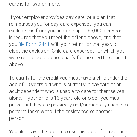
care is for two or more.
If your employer provides day care, or a plan that
reimburses you for day care expenses, you can
exclude this from your income up to $5,000 per year. It
is required that you meet the criteria above, and that
you
file Form 2441
with your return for that year, to
elect the exclusion. Child care expenses for which you
were reimbursed do not qualify for the credit explained
above.
To qualify for the credit you must have a child under the
age of 13 years old who is currently in daycare or an
adult dependent who is unable to care for themselves
alone. If your child is 13 years old or older, you must
prove that they are physically and/or mentally unable to
perform tasks without the assistance of another
person.
You also have the option to use this credit for a spouse