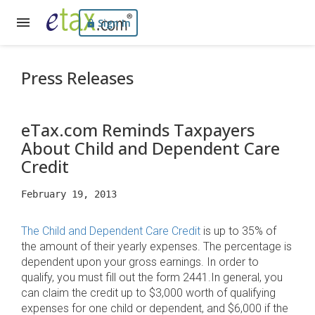
Sign In
Press Releases
eTax.com Reminds Taxpayers
About Child and Dependent Care
Credit
February 19, 2013
The Child and Dependent Care Credit
is up to 35% of
the amount of their yearly expenses. The percentage is
dependent upon your gross earnings. In order to
qualify, you must fill out the form 2441.In general, you
can claim the credit up to $3,000 worth of qualifying
expenses for one child or dependent, and $6,000 if the